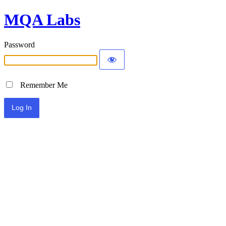
MQA Labs
Password
Remember Me